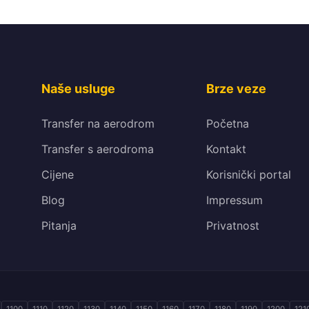
Naše usluge
Brze veze
Transfer na aerodrom
Početna
Transfer s aerodroma
Kontakt
Cijene
Korisnički portal
Blog
Impressum
Pitanja
Privatnost