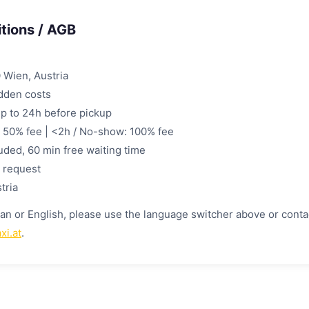
tions / AGB
 Wien, Austria
idden costs
up to 24h before pickup
 50% fee | <2h / No-show: 100% fee
luded, 60 min free waiting time
n request
tria
man or English, please use the language switcher above or conta
xi.at
.