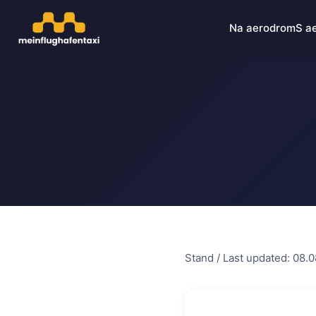
Na aerodrom
S a
Stand / Last updated: 08.