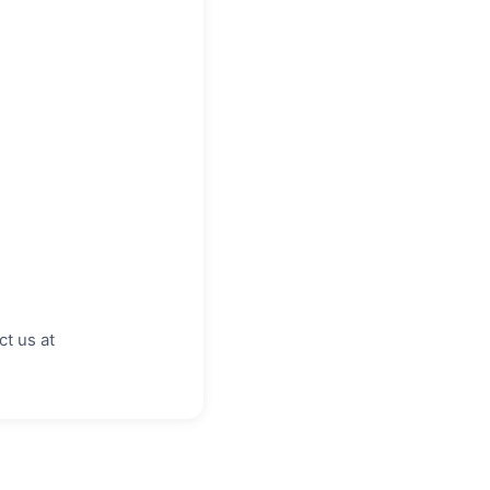
ct us at