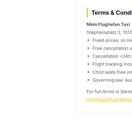
Terms & Condi
Mein Flughafen Taxi
Stephansplatz 3, 1010
Fixed prices, no h
Free cancellation 
Cancellation <24h:
Flight tracking inc
Child seats free o
Governing law: Aus
For full terms in Ger
info@meinflughafenta