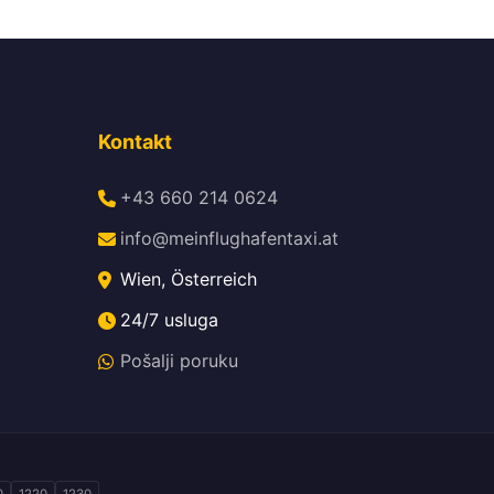
Kontakt
+43 660 214 0624
info@meinflughafentaxi.at
Wien, Österreich
24/7 usluga
Pošalji poruku