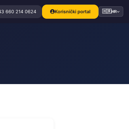
43 660 214 0624
Korisnički portal
🇭🇷
HR