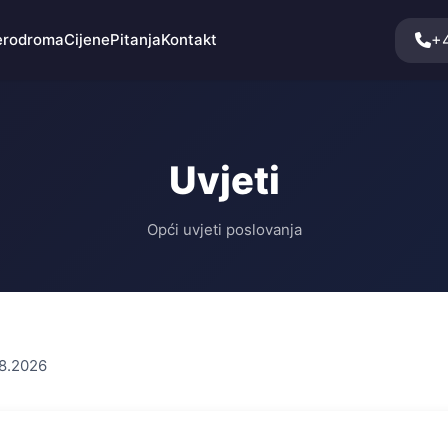
+
erodroma
Cijene
Pitanja
Kontakt
Uvjeti
Opći uvjeti poslovanja
08.2026