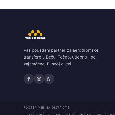
Vaš pouzdani partner za aerodromske
transfere u Beču. Točno, udobno i po
zajamčenoj fiksnoj cijeni.
FOOTER_VIENNA_DISTRICTS