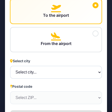
To the airport
STEYR
From the airport
Select city
Postal code