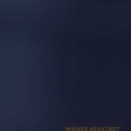
WIENER NEUSTADT