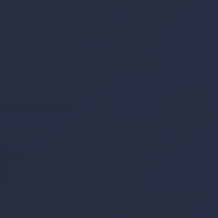
ST. PÖLTEN