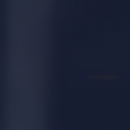
DORNBIRN