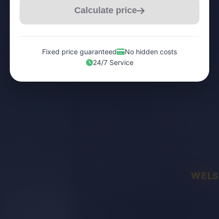
Calculate price
Fixed price guaranteed
No hidden costs
24/7 Service
WELS