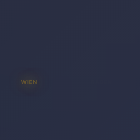
WIEN
BADEN