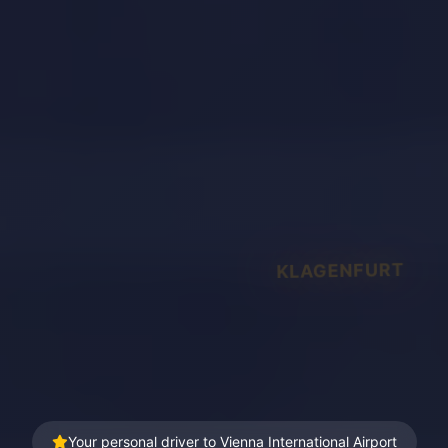
KLAGENFURT
Your personal driver to Vienna International Airport