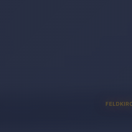
FELDKIR