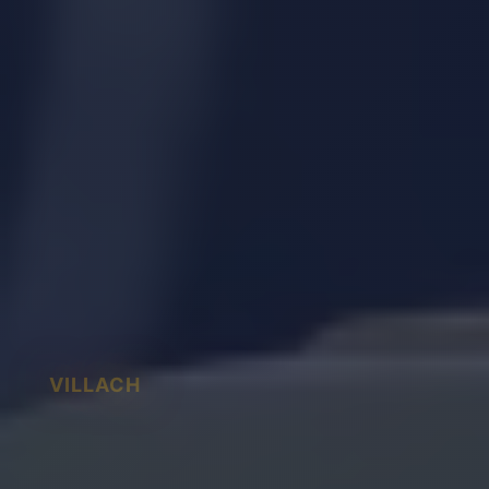
VILLACH