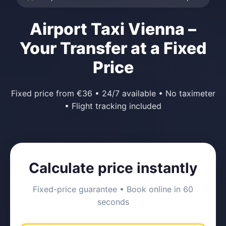
Airport Taxi Vienna –
Your Transfer at a Fixed
Price
Fixed price from €36 • 24/7 available • No taximeter
• Flight tracking included
Calculate price instantly
Fixed-price guarantee • Book online in 60
seconds