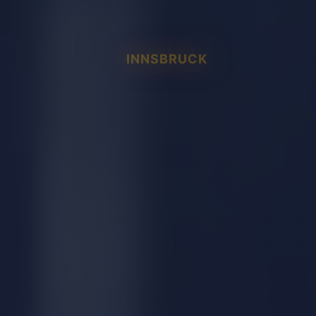
INNSBRUCK