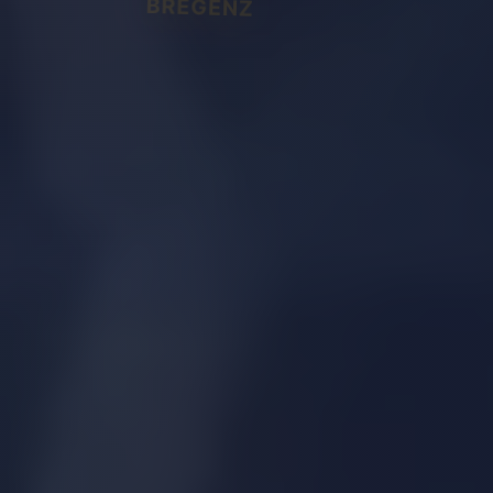
BREGENZ