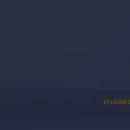
FELDKIR