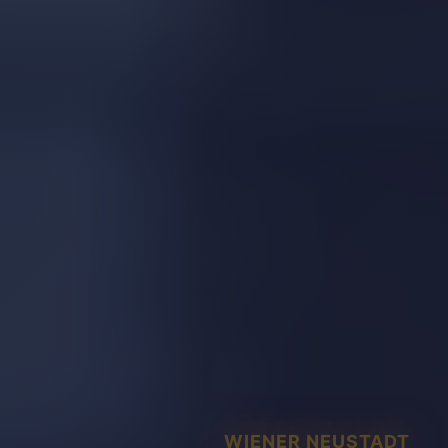
WIENER NEUSTADT