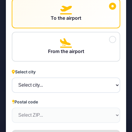
To the airport
STEYR
From the airport
Select city
Postal code