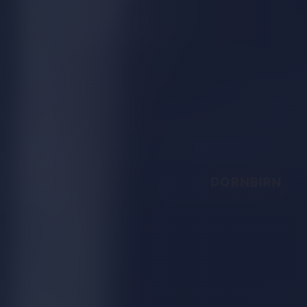
DORNBIRN