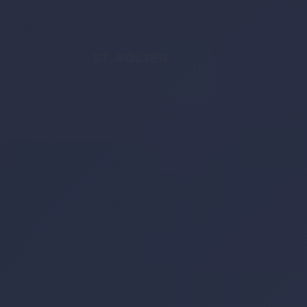
ST. PÖLTEN