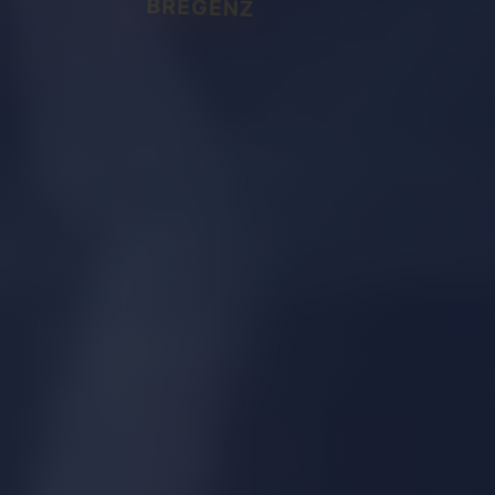
BREGENZ