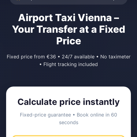
Airport Taxi Vienna –
Your Transfer at a Fixed
Price
Fixed price from €36 • 24/7 available • No taximeter
• Flight tracking included
Calculate price instantly
Fixed-price guarantee • Book online in 60
seconds