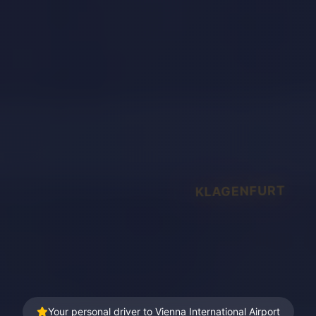
KLAGENFURT
Your personal driver to Vienna International Airport