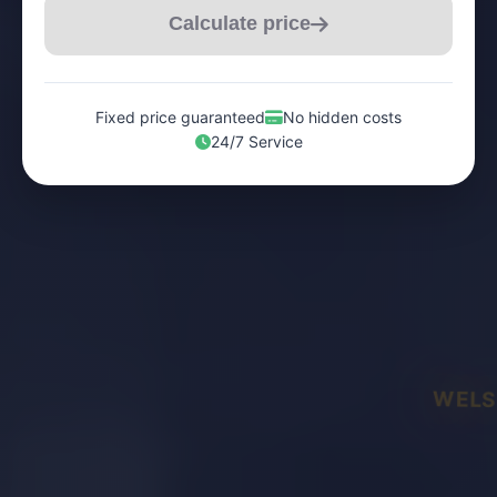
Calculate price
Fixed price guaranteed
No hidden costs
24/7 Service
WELS