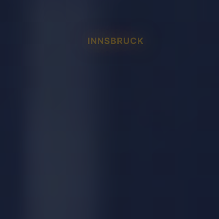
INNSBRUCK