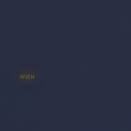
WIEN
BADEN