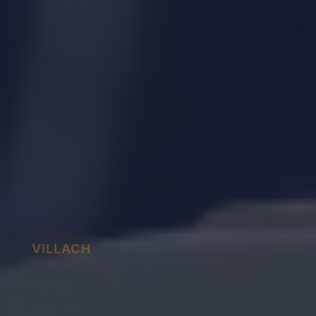
VILLACH