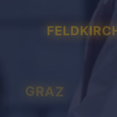
FELDKIRC
GRAZ