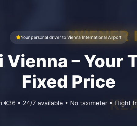
WIENER
Your personal driver to Vienna International Airport
i Vienna – Your T
Fixed Price
KL
m €36 • 24/7 available • No taximeter • Flight t