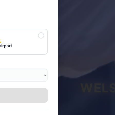
airport
WELS