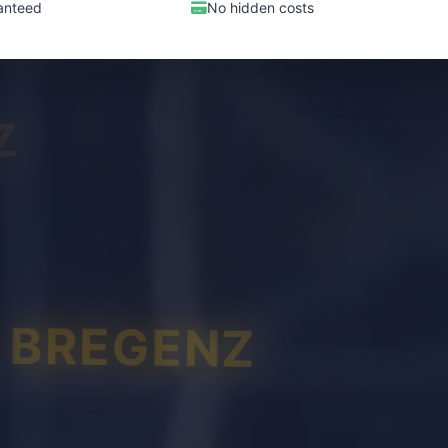
anteed
No hidden costs
Z
BREGENZ