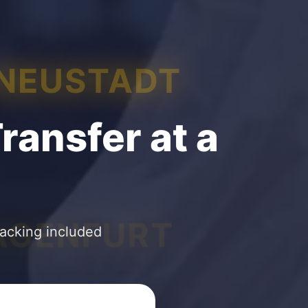
 NEUSTADT
ransfer at a
AGENFURT
racking included