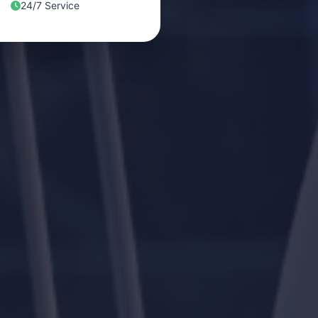
24/7 Service