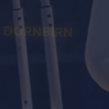
DORNBIRN