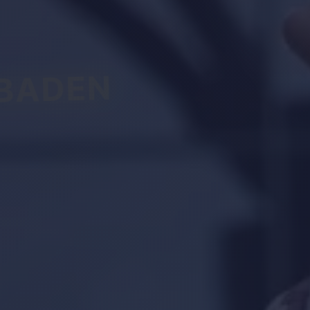
BADEN