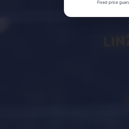
Fixed price guar
LIN