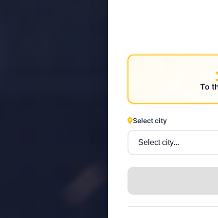
STEYR
To t
Select city