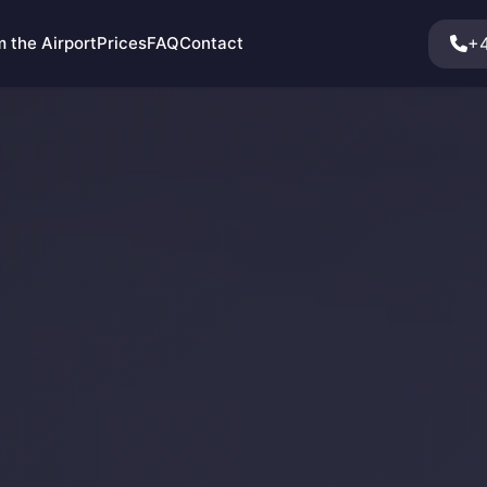
+4
 the Airport
Prices
FAQ
Contact