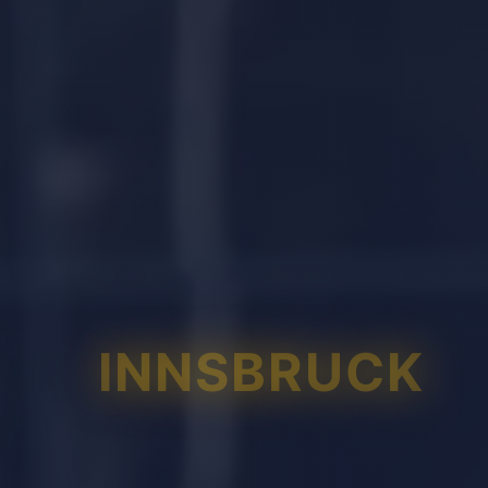
INNSBRUCK