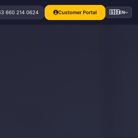
3 660 214 0624
Customer Portal
🇬🇧
EN