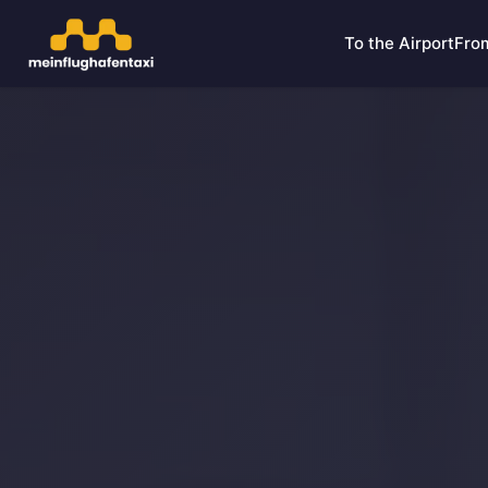
To the Airport
From