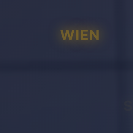
WIEN
S