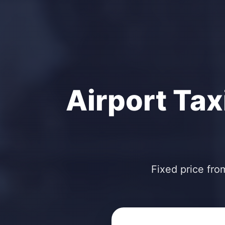
Airport Tax
Fixed price fro