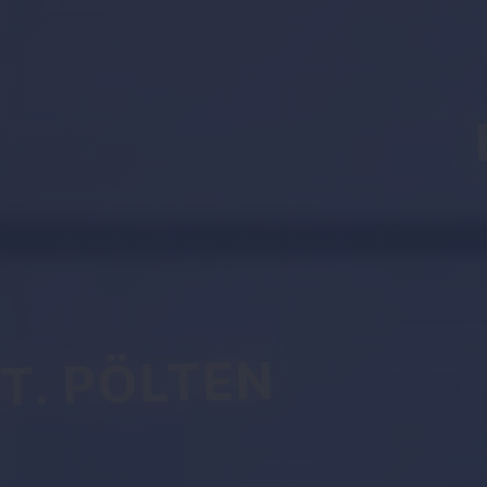
T. PÖLTEN