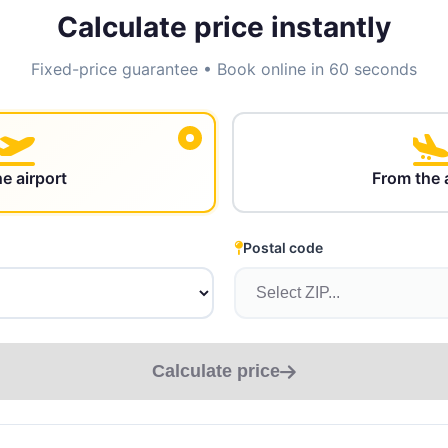
Calculate price instantly
Fixed-price guarantee • Book online in 60 seconds
he airport
From the 
Postal code
Calculate price