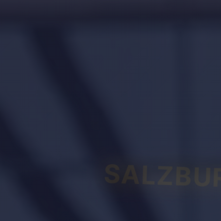
SALZBU