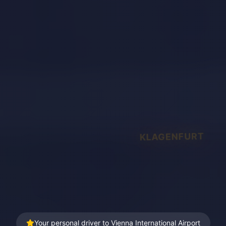
KLAGENFURT
Your personal driver to Vienna International Airport