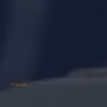
VILLACH