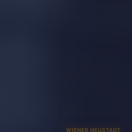
WIENER NEUSTADT