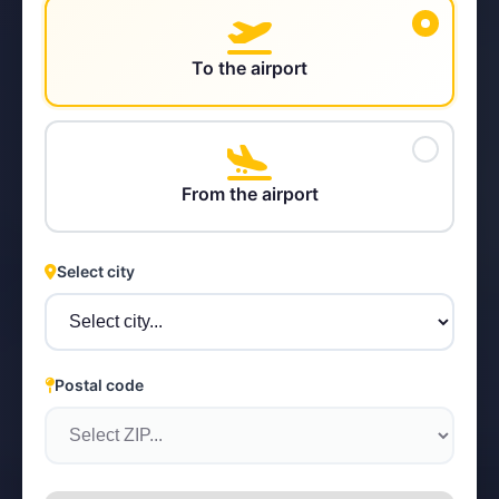
To the airport
STEYR
From the airport
Select city
Postal code