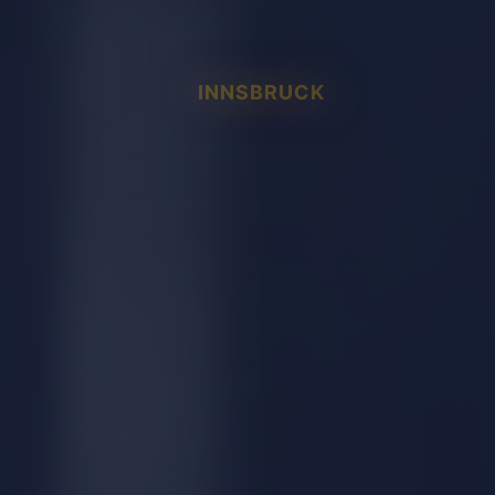
INNSBRUCK