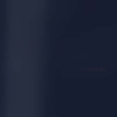
DORNBIRN