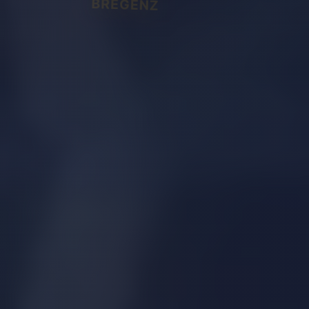
BREGENZ