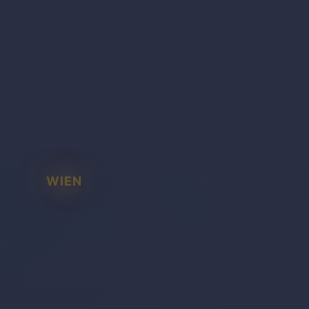
WIEN
BADEN