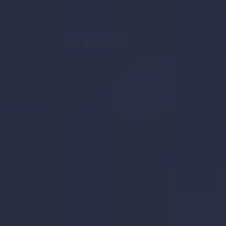
ST. PÖLTEN