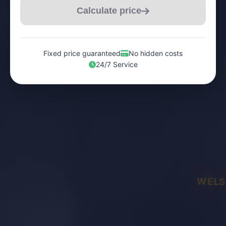
Calculate price
Fixed price guaranteed
No hidden costs
24/7 Service
WELS