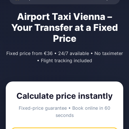
Airport Taxi Vienna –
Your Transfer at a Fixed
Price
Fixed price from €36 • 24/7 available • No taximeter
• Flight tracking included
Calculate price instantly
Fixed-price guarantee • Book online in 60
seconds