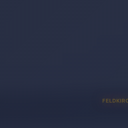
FELDKIR