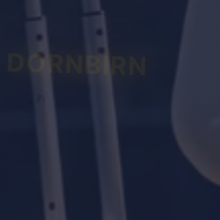
DORNBIRN