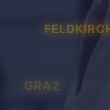
FELDKIRC
GRAZ