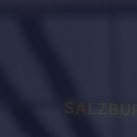
SALZBU