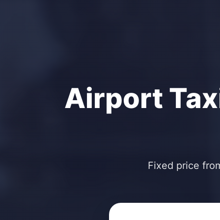
Airport Tax
Fixed price fro