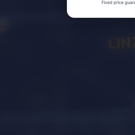
Fixed price guar
LIN