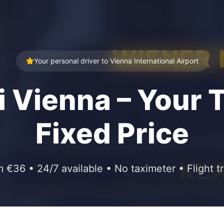
WIENER
Your personal driver to Vienna International Airport
i Vienna – Your T
Fixed Price
KL
m €36 • 24/7 available • No taximeter • Flight t