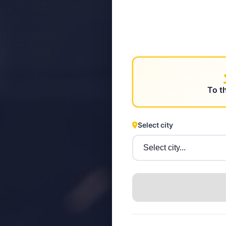
STEYR
To t
Select city