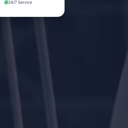
24/7 Service