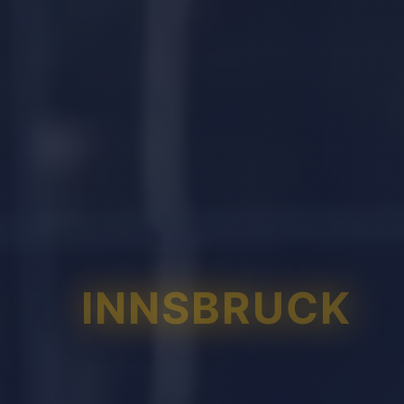
INNSBRUCK