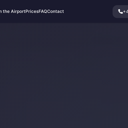
+4
 the Airport
Prices
FAQ
Contact