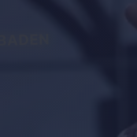
BADEN