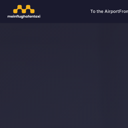
To the Airport
From