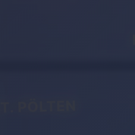
T. PÖLTEN