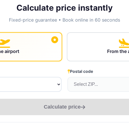
Calculate price instantly
Fixed-price guarantee • Book online in 60 seconds
he airport
From the 
Postal code
Calculate price