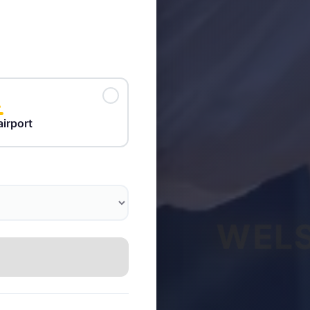
airport
WELS