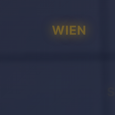
WIEN
S