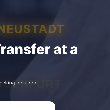
 NEUSTADT
ransfer at a
AGENFURT
racking included