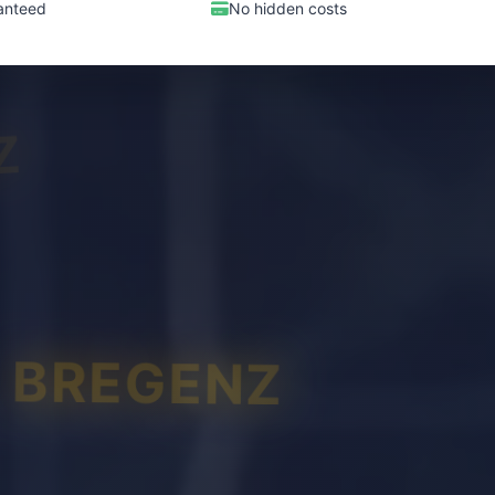
anteed
No hidden costs
Z
BREGENZ