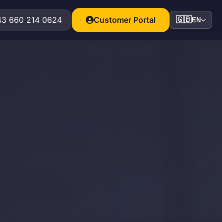
3 660 214 0624
Customer Portal
🇬🇧
EN