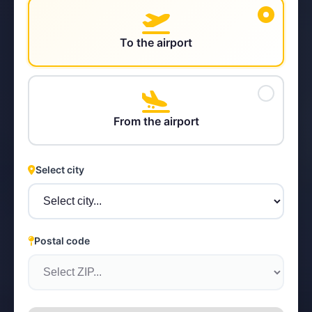
To the airport
STEYR
From the airport
Select city
Postal code