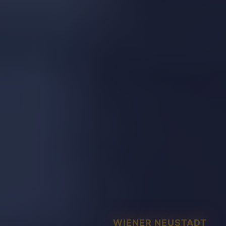
WIENER NEUSTADT