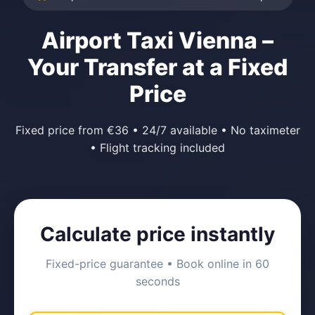
Airport Taxi Vienna –
Your Transfer at a Fixed
Price
Fixed price from €36 • 24/7 available • No taximeter
• Flight tracking included
Calculate price instantly
Fixed-price guarantee • Book online in 60
seconds