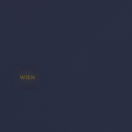
WIEN
BADEN