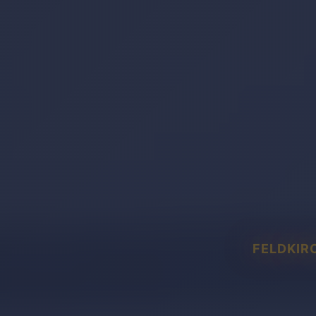
FELDKIR