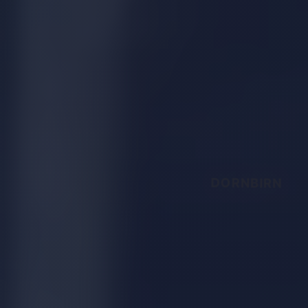
DORNBIRN