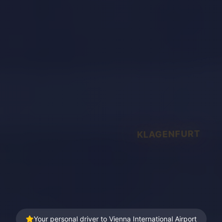
KLAGENFURT
Your personal driver to Vienna International Airport