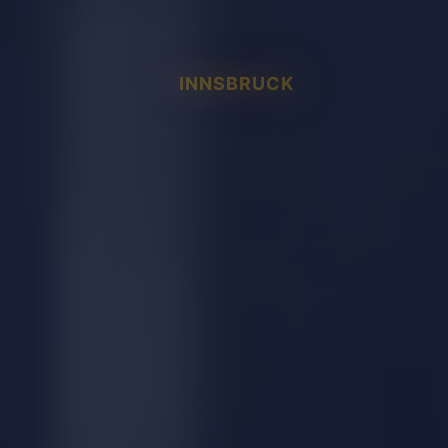
INNSBRUCK