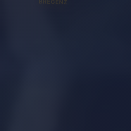
BREGENZ