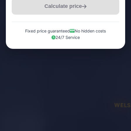
Calculate price
Fixed price guaranteed
No hidden costs
24/7 Service
WELS