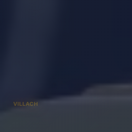
VILLACH