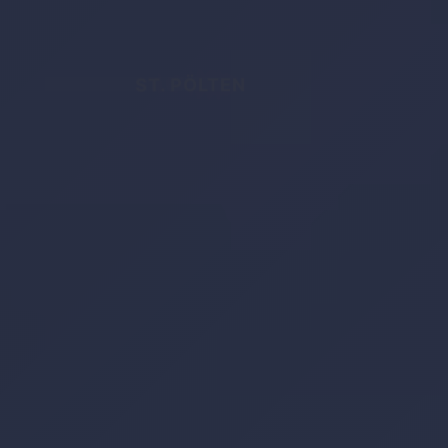
ST. PÖLTEN