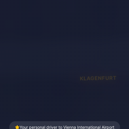
KLAGENFURT
Your personal driver to Vienna International Airport