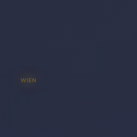
WIEN
BADEN