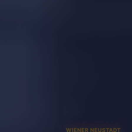
WIENER NEUSTADT