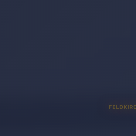
FELDKIR