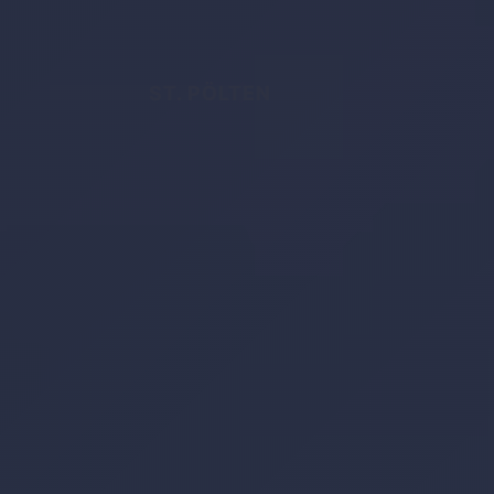
ST. PÖLTEN