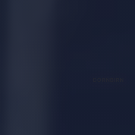
DORNBIRN