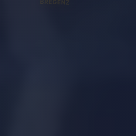
BREGENZ