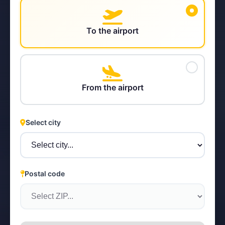
To the airport
STEYR
From the airport
Select city
Postal code