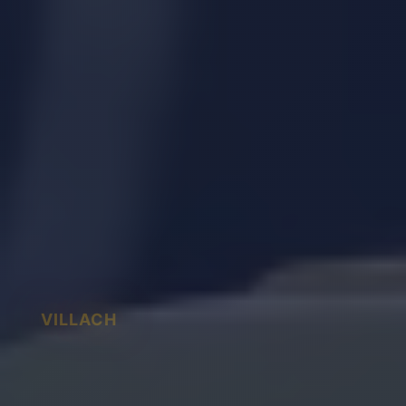
VILLACH