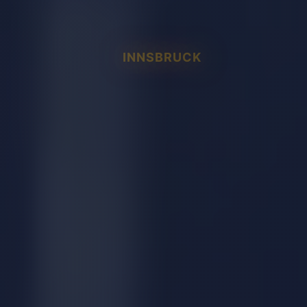
INNSBRUCK