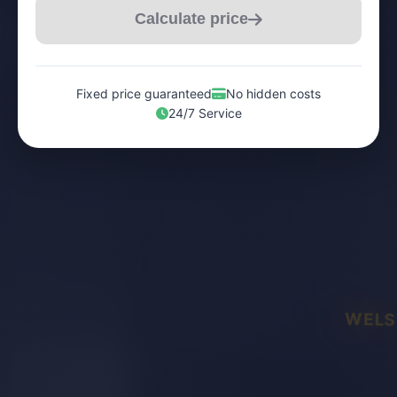
Calculate price
Fixed price guaranteed
No hidden costs
24/7 Service
WELS