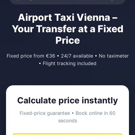
Airport Taxi Vienna –
Your Transfer at a Fixed
Price
Fixed price from €36 • 24/7 available • No taximeter
• Flight tracking included
Calculate price instantly
Fixed-price guarantee • Book online in 60
seconds