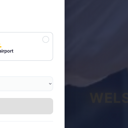
airport
WELS