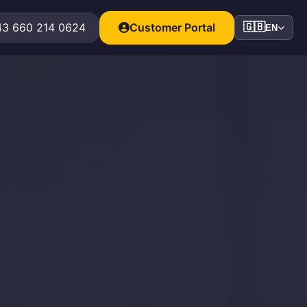
3 660 214 0624
Customer Portal
🇬🇧
EN