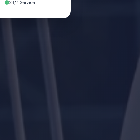
24/7 Service