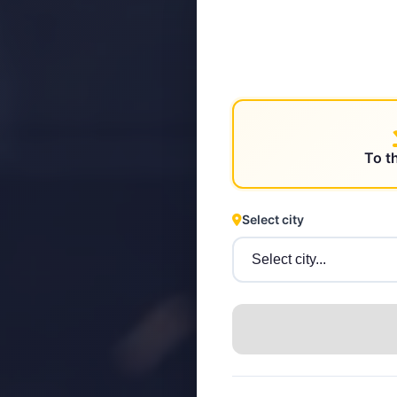
STEYR
To t
Select city