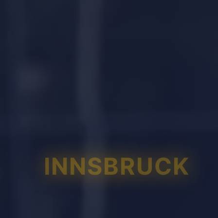
INNSBRUCK