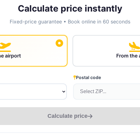
Calculate price instantly
Fixed-price guarantee • Book online in 60 seconds
he airport
From the 
Postal code
Calculate price