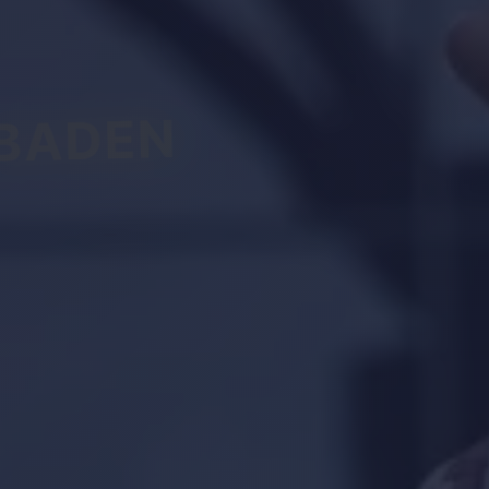
BADEN