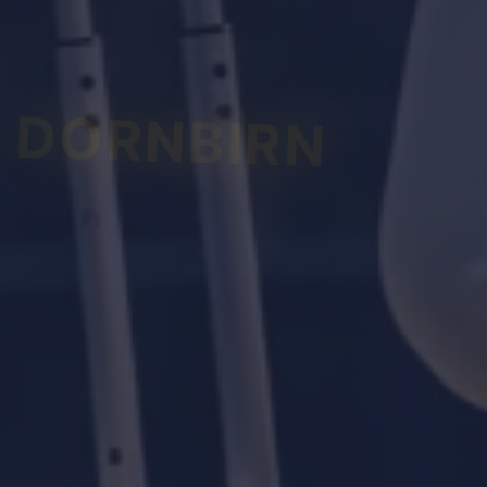
DORNBIRN