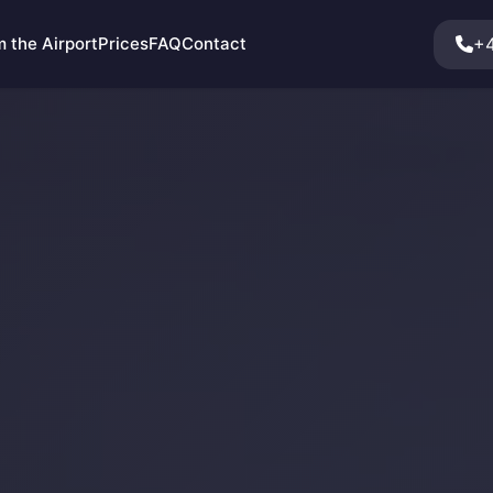
+4
 the Airport
Prices
FAQ
Contact