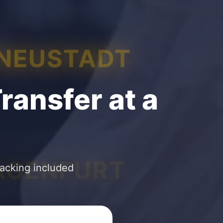
 NEUSTADT
ransfer at a
AGENFURT
racking included