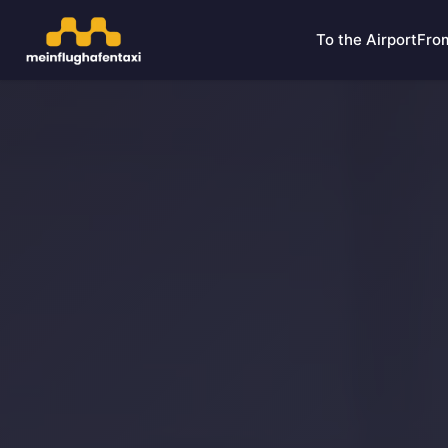
To the Airport
From