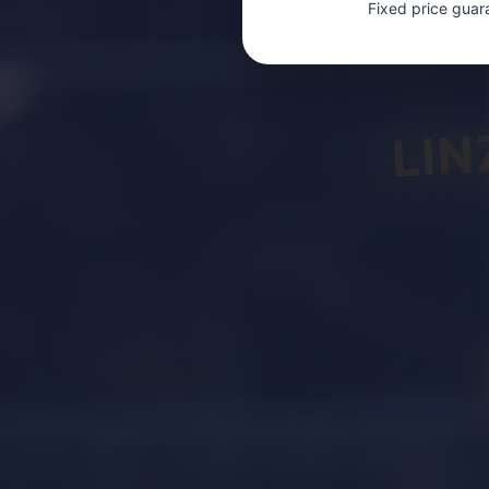
Fixed price guar
LIN