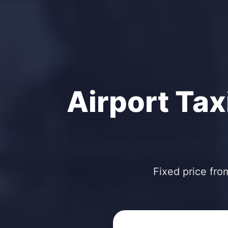
Airport Tax
Fixed price fro