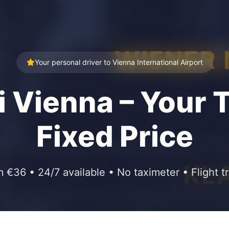
WIENER
Your personal driver to Vienna International Airport
i Vienna – Your T
Fixed Price
KL
m €36 • 24/7 available • No taximeter • Flight t