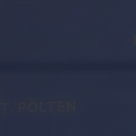
T. PÖLTEN