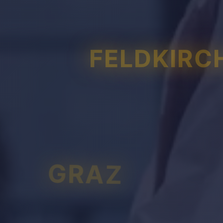
FELDKIRC
GRAZ