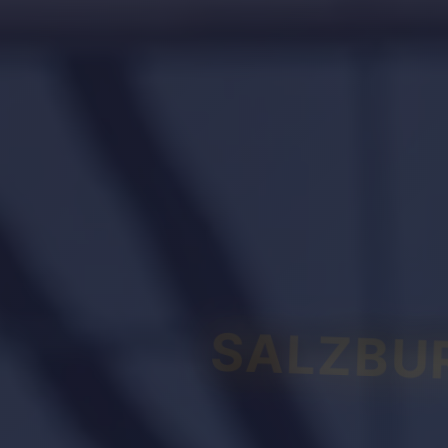
SALZBU