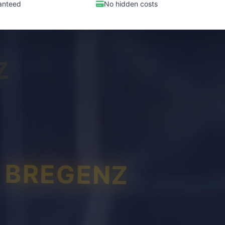
anteed
No hidden costs
Z
BREGENZ