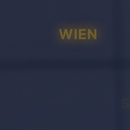
WIEN
S