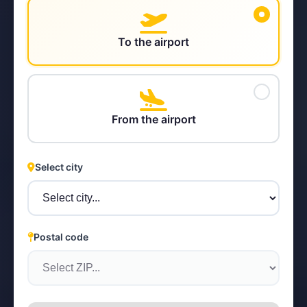
To the airport
STEYR
From the airport
Select city
Postal code