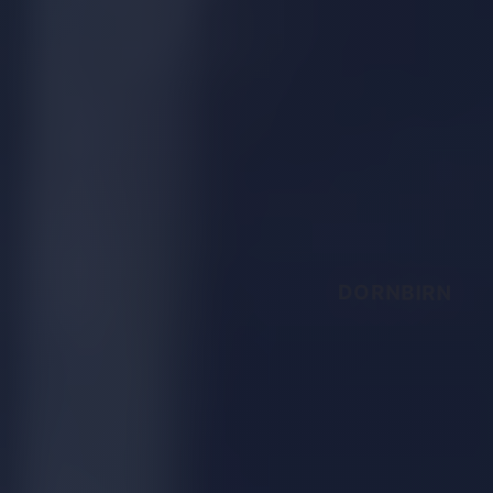
DORNBIRN