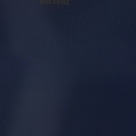
BREGENZ