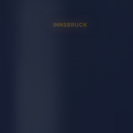
INNSBRUCK