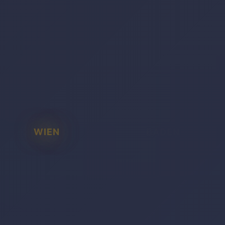
WIEN
BADEN