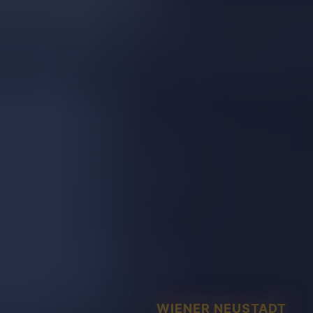
WIENER NEUSTADT