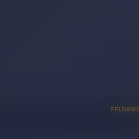
FELDKIR