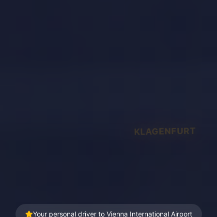
KLAGENFURT
Your personal driver to Vienna International Airport