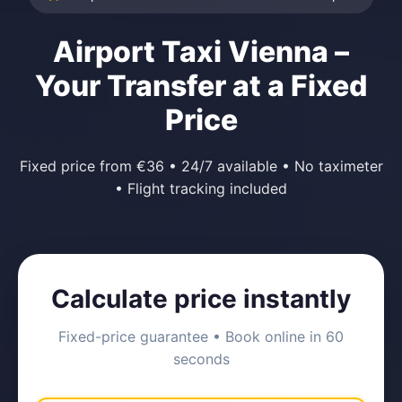
Airport Taxi Vienna –
Your Transfer at a Fixed
Price
Fixed price from €36 • 24/7 available • No taximeter
• Flight tracking included
Calculate price instantly
Fixed-price guarantee • Book online in 60
seconds