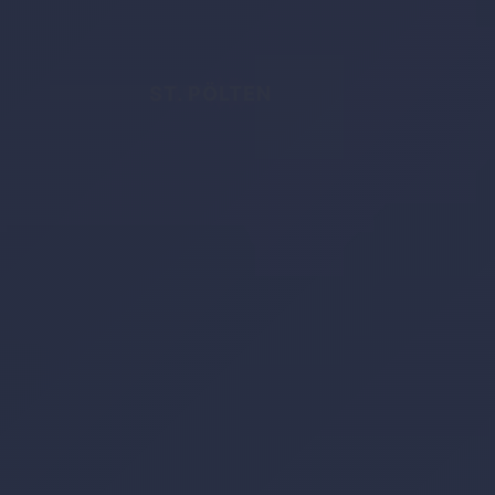
ST. PÖLTEN