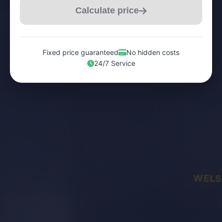
Calculate price
Fixed price guaranteed
No hidden costs
24/7 Service
WELS