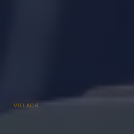
VILLACH