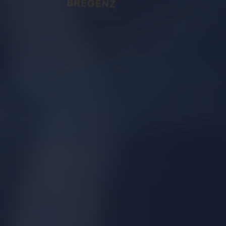
BREGENZ