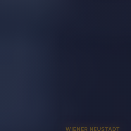
WIENER NEUSTADT