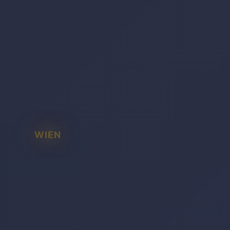
WIEN
BADEN