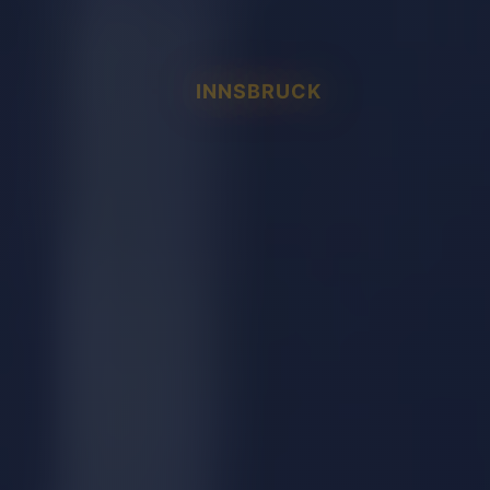
INNSBRUCK