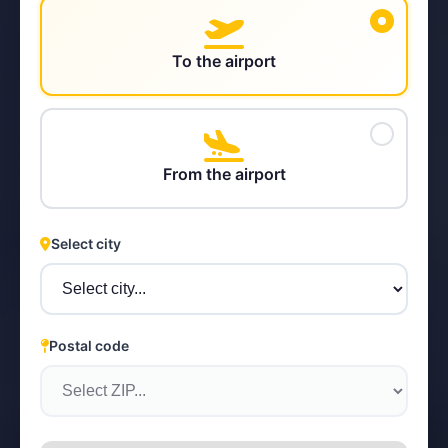
To the airport
STEYR
From the airport
Select city
Postal code