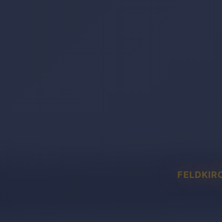
FELDKIR