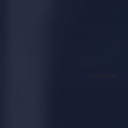
DORNBIRN