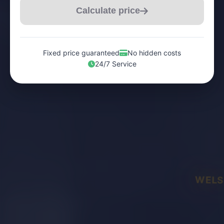
Calculate price
Fixed price guaranteed
No hidden costs
24/7 Service
WELS