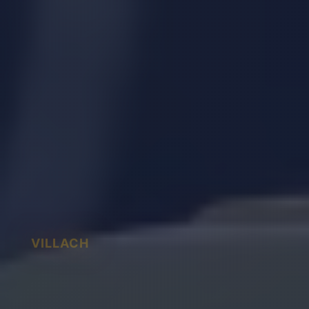
VILLACH