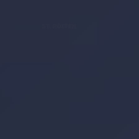
ST. PÖLTEN