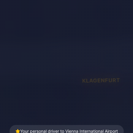
KLAGENFURT
Your personal driver to Vienna International Airport