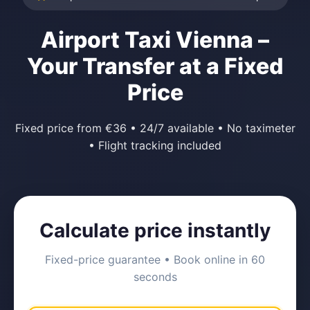
Airport Taxi Vienna –
Your Transfer at a Fixed
Price
Fixed price from €36 • 24/7 available • No taximeter
• Flight tracking included
Calculate price instantly
Fixed-price guarantee • Book online in 60
seconds